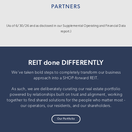
PARTNERS
(As of 6/30/26 and as disclosed in our Supplemental Operating and Financial Data
report.)
REIT done DIFFERENTLY
We've taken bold steps to completely transform our business
approach into a SHOP-forward REIT.
As such, we are deliberately curating our real estate portfolio
powered by relationships built on trust and alignment, working
together to find shared solutions for the people who matter most -
our operators, our residents, and our shareholders.
Our Portfolio