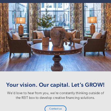
Your vision. Our capital. Let’s GROW!
We’d love to hear from you, we’re constantly thinking outside of
the REIT box to develop creative financing solutions.
Contact us