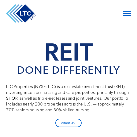
REIT
DONE DIFFERENTLY
LTC Properties (NYSE: LTC) is a real estate investment trust (REIT)
investing in seniors housing and care properties, primarily through
SHOP,
as well as triple-net leases and joint ventures. Our portfolio
includes nearly 200 properties across the U.S. — approximately
70% seniors housing and 30% skilled nursing.
About LTC