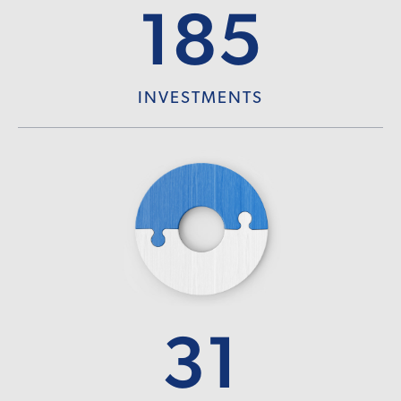
185
INVESTMENTS
31