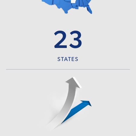
23
STATES